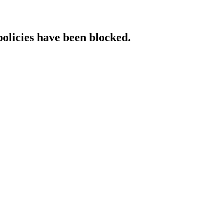
policies have been blocked.