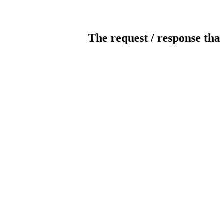
The request / response tha