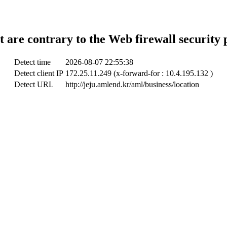
t are contrary to the Web firewall security 
Detect time
2026-08-07 22:55:38
Detect client IP
172.25.11.249 (x-forward-for : 10.4.195.132 )
Detect URL
http://jeju.amlend.kr/aml/business/location